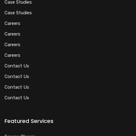
Case Studies
Case Studies
Careers
Careers
Careers
Careers
Contact Us
Contact Us
Contact Us
Contact Us
Featured Services