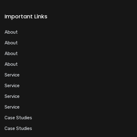
Important Links
About
About
About
About
Service
Service
Service
Service
Case Studies
Case Studies