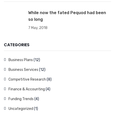
While now the fated Pequod had been
so long
7 May, 2018
CATEGORIES
Business Plans
(12)
Business Services
(12)
Competitive Research
(8)
Finance & Accounting
(4)
Funding Trends
(4)
Uncategorized
(1)