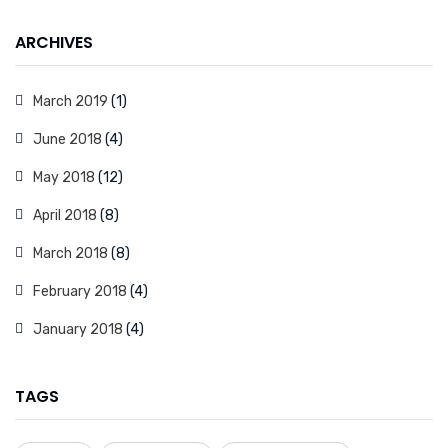
ARCHIVES
March 2019
(1)
June 2018
(4)
May 2018
(12)
April 2018
(8)
March 2018
(8)
February 2018
(4)
January 2018
(4)
TAGS