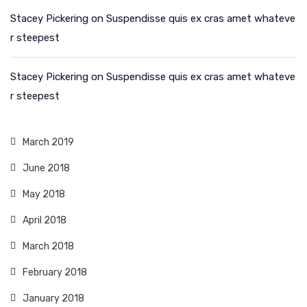
Stacey Pickering
on
Suspendisse quis ex cras amet whateve
r steepest
Stacey Pickering
on
Suspendisse quis ex cras amet whateve
r steepest
March 2019
June 2018
May 2018
April 2018
March 2018
February 2018
January 2018