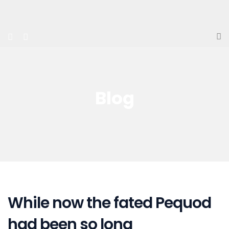
Blog
While now the fated Pequod
had been so long