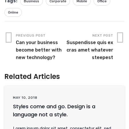
Tags:
Business
Corporate
Mobile
Office
Online
PREVIOUS POST
NEXT POST
Can your business
Suspendisse quis ex
become better with
cras amet whatever
new technology?
steepest
Related Articles
MAY 10, 2018
Styles come and go. Design is a
language not a style.
Lorem ipsum dolor sit amet, consectetur elit, sed