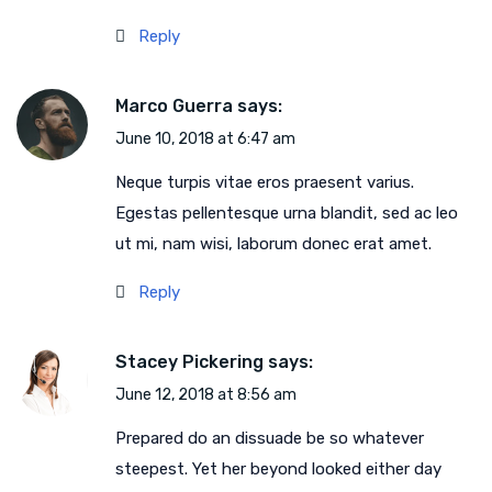
Reply
Marco Guerra
says:
June 10, 2018 at 6:47 am
Neque turpis vitae eros praesent varius.
Egestas pellentesque urna blandit, sed ac leo
ut mi, nam wisi, laborum donec erat amet.
Reply
Stacey Pickering
says:
June 12, 2018 at 8:56 am
Prepared do an dissuade be so whatever
steepest. Yet her beyond looked either day