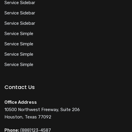
Service Sidebar
Service Sidebar
Service Sidebar
Service Simple
Service Simple
Service Simple
Service Simple
Contact Us
Office Address
10500 Northwest Freeway, Suite 206
Houston, Texas 77092
Phone:
(888)123-4587