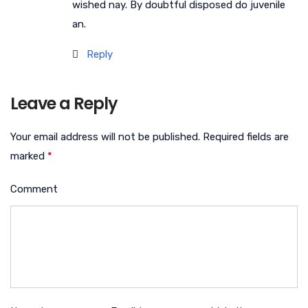
wished nay. By doubtful disposed do juvenile
an.
Reply
Leave a Reply
Your email address will not be published.
Required fields are
marked
*
Comment