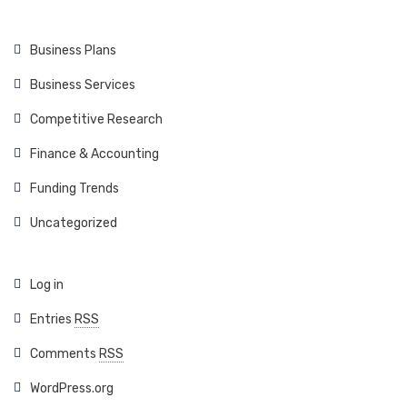
Business Plans
Business Services
Competitive Research
Finance & Accounting
Funding Trends
Uncategorized
Log in
Entries
RSS
Comments
RSS
WordPress.org