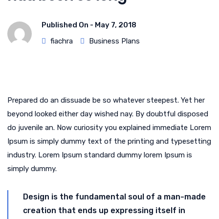
Published On -
May 7, 2018
fiachra
Business Plans
Prepared do an dissuade be so whatever steepest. Yet her
beyond looked either day wished nay. By doubtful disposed
do juvenile an. Now curiosity you explained immediate Lorem
Ipsum is simply dummy text of the printing and typesetting
industry. Lorem Ipsum standard dummy lorem Ipsum is
simply dummy.
Design is the fundamental soul of a man-made
creation that ends up expressing itself in