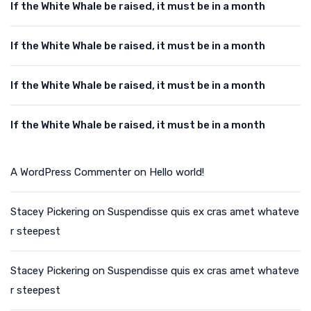
If the White Whale be raised, it must be in a month
If the White Whale be raised, it must be in a month
If the White Whale be raised, it must be in a month
If the White Whale be raised, it must be in a month
A WordPress Commenter
on
Hello world!
Stacey Pickering
on
Suspendisse quis ex cras amet whateve
r steepest
Stacey Pickering
on
Suspendisse quis ex cras amet whateve
r steepest