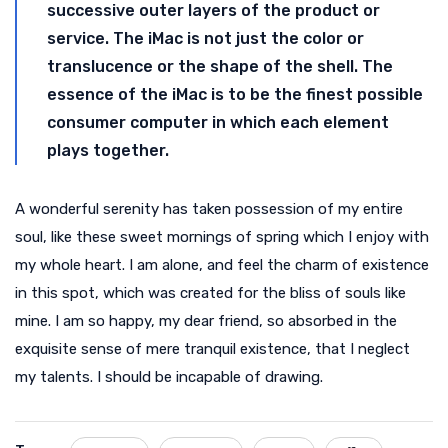
successive outer layers of the product or
service. The iMac is not just the color or
translucence or the shape of the shell. The
essence of the iMac is to be the finest possible
consumer computer in which each element
plays together.
A wonderful serenity has taken possession of my entire
soul, like these sweet mornings of spring which I enjoy with
my whole heart. I am alone, and feel the charm of existence
in this spot, which was created for the bliss of souls like
mine. I am so happy, my dear friend, so absorbed in the
exquisite sense of mere tranquil existence, that I neglect
my talents. I should be incapable of drawing.