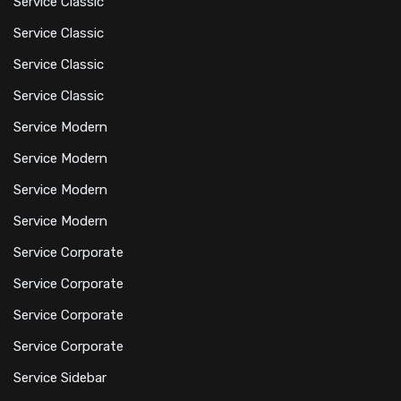
Service Classic
Service Classic
Service Classic
Service Classic
Service Modern
Service Modern
Service Modern
Service Modern
Service Corporate
Service Corporate
Service Corporate
Service Corporate
Service Sidebar