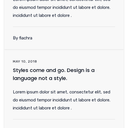
do eiusmod tempor incididunt ut labore et dolore.
incididunt ut labore et dolore .
By fiachra
MAY 10, 2018
Styles come and go. Design is a
language not a style.
Lorem ipsum dolor sit amet, consectetur elit, sed
do eiusmod tempor incididunt ut labore et dolore.
incididunt ut labore et dolore .