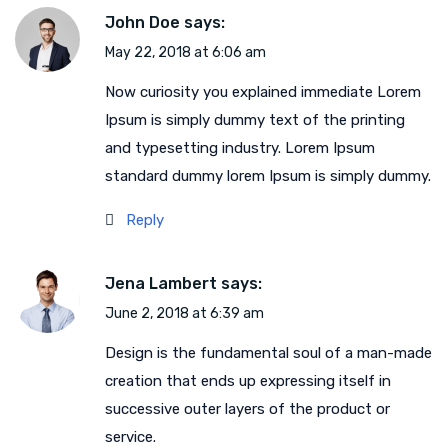
John Doe
says:
May 22, 2018 at 6:06 am
Now curiosity you explained immediate Lorem
Ipsum is simply dummy text of the printing
and typesetting industry. Lorem Ipsum
standard dummy lorem Ipsum is simply dummy.
Reply
Jena Lambert
says:
June 2, 2018 at 6:39 am
Design is the fundamental soul of a man-made
creation that ends up expressing itself in
successive outer layers of the product or
service.