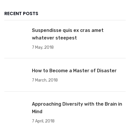
RECENT POSTS
Suspendisse quis ex cras amet
whatever steepest
7 May, 2018
How to Become a Master of Disaster
7 March, 2018
Approaching Diversity with the Brain in
Mind
7 April, 2018