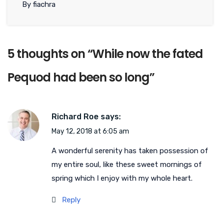
By fiachra
5 thoughts on “
While now the fated
Pequod had been so long
”
Richard Roe
says:
May 12, 2018 at 6:05 am
A wonderful serenity has taken possession of
my entire soul, like these sweet mornings of
spring which I enjoy with my whole heart.
Reply