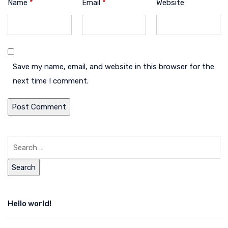
Name
*
Email
*
Website
Save my name, email, and website in this browser for the
next time I comment.
Hello world!