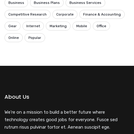
Business
Business Plans
Business Services
Competitive Research
Corporate
Finance & Accounting
Gear
Internet
Marketing
Mobile
Office
Online
Popular
About Us
We’re on a mission to build a better future where
technology creates good jobs for everyone. Fusce sed
rutrum risus pulvinar tortor et. Aenean suscipit ege.