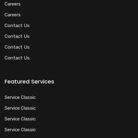
Careers
Careers
Contact Us
Contact Us
Contact Us
Contact Us
Featured Services
Service Classic
Service Classic
Service Classic
Service Classic