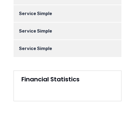
Service Simple
Service Simple
Service Simple
Financial Statistics