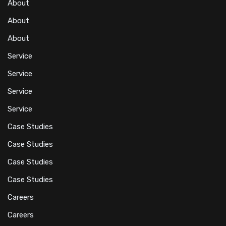
About
About
About
Service
Service
Service
Service
Case Studies
Case Studies
Case Studies
Case Studies
Careers
Careers