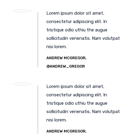
Lorem ipsum dolor sit amet,
consectetur adipiscing elit. In
tristique odio uthiu the augue
sollicitudin venenatis. Nam volutpat
nisi lorem.
ANDREW MCGREGOR,
@ANDREW_GREGOR
Lorem ipsum dolor sit amet,
consectetur adipiscing elit. In
tristique odio uthiu the augue
sollicitudin venenatis. Nam volutpat
nisi lorem.
ANDREW MCGREGOR,