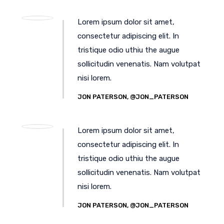
Lorem ipsum dolor sit amet,
consectetur adipiscing elit. In
tristique odio uthiu the augue
sollicitudin venenatis. Nam volutpat
nisi lorem.
JON PATERSON, @JON_PATERSON
Lorem ipsum dolor sit amet,
consectetur adipiscing elit. In
tristique odio uthiu the augue
sollicitudin venenatis. Nam volutpat
nisi lorem.
JON PATERSON, @JON_PATERSON