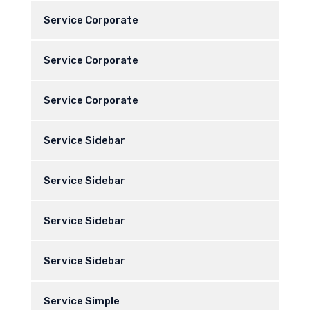
Service Corporate
Service Corporate
Service Corporate
Service Sidebar
Service Sidebar
Service Sidebar
Service Sidebar
Service Simple