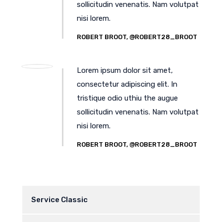
sollicitudin venenatis. Nam volutpat
nisi lorem.
ROBERT BROOT, @ROBERT28_BROOT
Lorem ipsum dolor sit amet,
consectetur adipiscing elit. In
tristique odio uthiu the augue
sollicitudin venenatis. Nam volutpat
nisi lorem.
ROBERT BROOT, @ROBERT28_BROOT
Service Classic