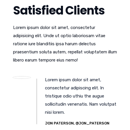
Satisfied Clients
Lorem ipsum dolor sit amet, consectetur
adipisicing elit. Unde ut optio laboriosam vitae
ratione iure blanditiis ipsa harum delectus
praesentium soluta autem, repellat voluptatem illum
libero earum tempore eius nemo!
Lorem ipsum dolor sit amet,
consectetur adipiscing elit. In
tristique odio uthiu the augue
sollicitudin venenatis. Nam volutpat
nisi lorem.
JON PATERSON, @JON_PATERSON