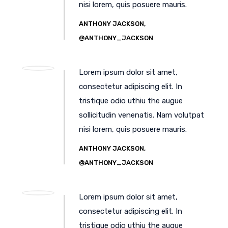
nisi lorem, quis posuere mauris.
ANTHONY JACKSON,
@ANTHONY_JACKSON
Lorem ipsum dolor sit amet,
consectetur adipiscing elit. In
tristique odio uthiu the augue
sollicitudin venenatis. Nam volutpat
nisi lorem, quis posuere mauris.
ANTHONY JACKSON,
@ANTHONY_JACKSON
Lorem ipsum dolor sit amet,
consectetur adipiscing elit. In
tristique odio uthiu the augue