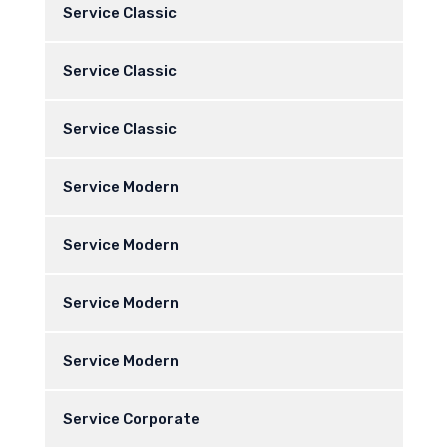
Service Classic
Service Classic
Service Classic
Service Modern
Service Modern
Service Modern
Service Modern
Service Corporate