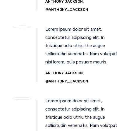
ANTHONY JACKSON,
@ANTHONY_JACKSON
Lorem ipsum dolor sit amet,
consectetur adipiscing elit. In
tristique odio uthiu the augue
sollicitudin venenatis. Nam volutpat
nisi lorem, quis posuere mauris.
ANTHONY JACKSON,
@ANTHONY_JACKSON
Lorem ipsum dolor sit amet,
consectetur adipiscing elit. In
tristique odio uthiu the augue
sollicitudin venenatis. Nam volutpat