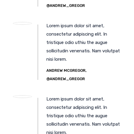
@ANDREW_GREGOR
Lorem ipsum dolor sit amet,
consectetur adipiscing elit. In
tristique odio uthiu the augue
sollicitudin venenatis. Nam volutpat
nisi lorem.
ANDREW MCGREGOR,
@ANDREW_GREGOR
Lorem ipsum dolor sit amet,
consectetur adipiscing elit. In
tristique odio uthiu the augue
sollicitudin venenatis. Nam volutpat
nisi lorem.