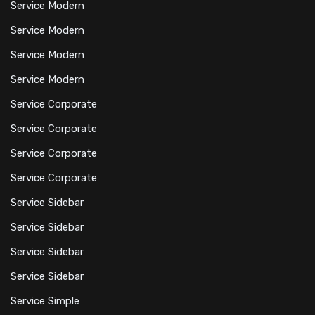
Service Modern
Service Modern
Service Modern
Service Modern
Service Corporate
Service Corporate
Service Corporate
Service Corporate
Service Sidebar
Service Sidebar
Service Sidebar
Service Sidebar
Service Simple