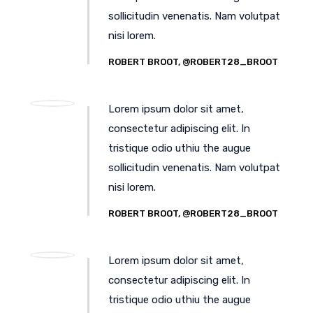
sollicitudin venenatis. Nam volutpat
nisi lorem.
ROBERT BROOT, @ROBERT28_BROOT
Lorem ipsum dolor sit amet,
consectetur adipiscing elit. In
tristique odio uthiu the augue
sollicitudin venenatis. Nam volutpat
nisi lorem.
ROBERT BROOT, @ROBERT28_BROOT
Lorem ipsum dolor sit amet,
consectetur adipiscing elit. In
tristique odio uthiu the augue