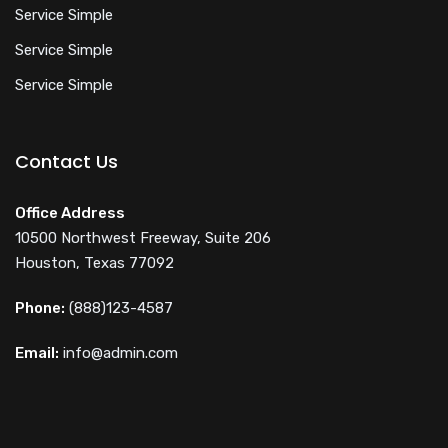
Service Simple
Service Simple
Service Simple
Contact Us
Office Address
10500 Northwest Freeway, Suite 206
Houston, Texas 77092
Phone:
(888)123-4587
Email:
info@admin.com