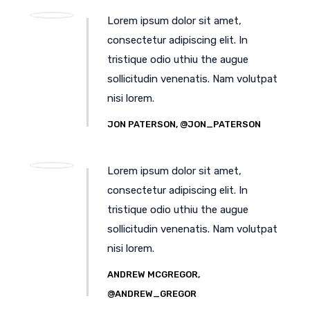
Lorem ipsum dolor sit amet,
consectetur adipiscing elit. In
tristique odio uthiu the augue
sollicitudin venenatis. Nam volutpat
nisi lorem.
JON PATERSON, @JON_PATERSON
Lorem ipsum dolor sit amet,
consectetur adipiscing elit. In
tristique odio uthiu the augue
sollicitudin venenatis. Nam volutpat
nisi lorem.
ANDREW MCGREGOR,
@ANDREW_GREGOR