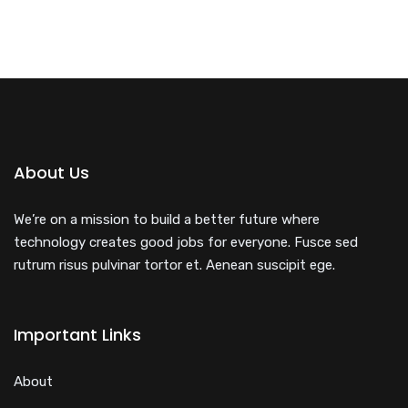
About Us
We’re on a mission to build a better future where
technology creates good jobs for everyone. Fusce sed
rutrum risus pulvinar tortor et. Aenean suscipit ege.
Important Links
About