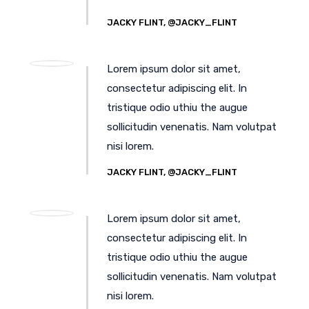
JACKY FLINT, @JACKY_FLINT
Lorem ipsum dolor sit amet,
consectetur adipiscing elit. In
tristique odio uthiu the augue
sollicitudin venenatis. Nam volutpat
nisi lorem.
JACKY FLINT, @JACKY_FLINT
Lorem ipsum dolor sit amet,
consectetur adipiscing elit. In
tristique odio uthiu the augue
sollicitudin venenatis. Nam volutpat
nisi lorem.