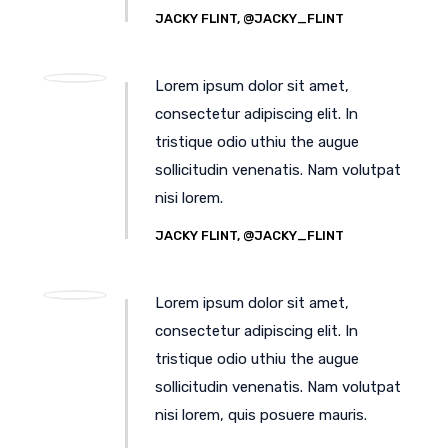
JACKY FLINT, @JACKY_FLINT
Lorem ipsum dolor sit amet,
consectetur adipiscing elit. In
tristique odio uthiu the augue
sollicitudin venenatis. Nam volutpat
nisi lorem.
JACKY FLINT, @JACKY_FLINT
Lorem ipsum dolor sit amet,
consectetur adipiscing elit. In
tristique odio uthiu the augue
sollicitudin venenatis. Nam volutpat
nisi lorem, quis posuere mauris.