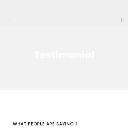
Testimonial
WHAT PEOPLE ARE SAYING !