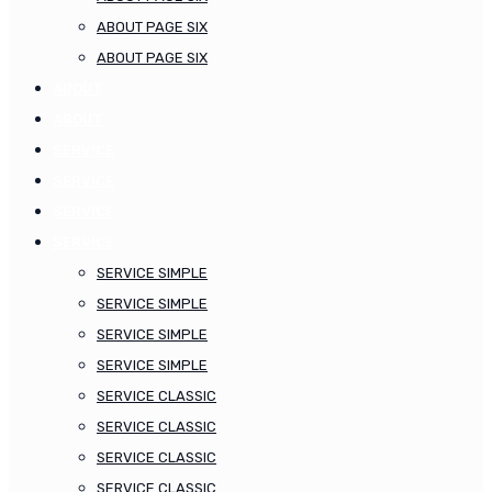
ABOUT PAGE SIX
ABOUT PAGE SIX
ABOUT
ABOUT
SERVICE
SERVICE
SERVICE
SERVICE
SERVICE SIMPLE
SERVICE SIMPLE
SERVICE SIMPLE
SERVICE SIMPLE
SERVICE CLASSIC
SERVICE CLASSIC
SERVICE CLASSIC
SERVICE CLASSIC