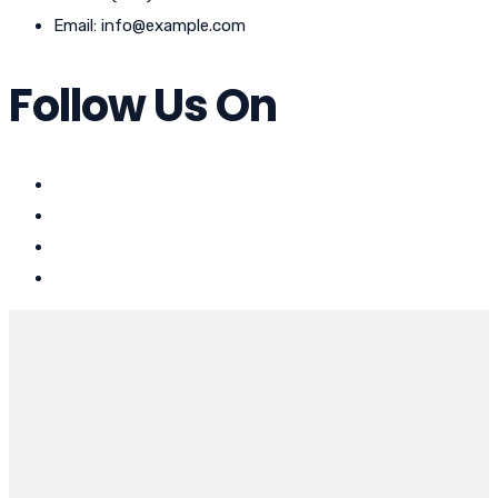
Email: info@example.com
Follow Us On