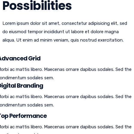
Possibilities
Lorem ipsum dolor sit amet, consectetur adipisicing elit, sed
do eiusmod tempor incididunt ut labore et dolore magna
aliqua. Ut enim ad minim veniam, quis nostrud exercitation.
Advanced Grid
orbi ac mattis libero. Maecenas ornare dapibus sodales. Sed the
ondimentum sodales sem.
Digital Branding
orbi ac mattis libero. Maecenas ornare dapibus sodales. Sed the
ondimentum sodales sem.
Top Performance
orbi ac mattis libero. Maecenas ornare dapibus sodales. Sed the