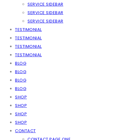
SERVICE SIDEBAR
SERVICE SIDEBAR
SERVICE SIDEBAR
TESTIMONIAL
TESTIMONIAL
TESTIMONIAL
TESTIMONIAL
BLOG
BLOG
BLOG
BLOG
SHOP
SHOP
SHOP
SHOP
CONTACT
CONTACT PAGE ONE