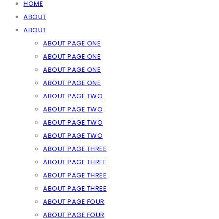
HOME
ABOUT
ABOUT
ABOUT PAGE ONE
ABOUT PAGE ONE
ABOUT PAGE ONE
ABOUT PAGE ONE
ABOUT PAGE TWO
ABOUT PAGE TWO
ABOUT PAGE TWO
ABOUT PAGE TWO
ABOUT PAGE THREE
ABOUT PAGE THREE
ABOUT PAGE THREE
ABOUT PAGE THREE
ABOUT PAGE FOUR
ABOUT PAGE FOUR