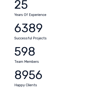
25
Years Of Experience
6389
Successful Projects
598
Team Members
8956
Happy Clients