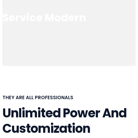
Service Modern
THEY ARE ALL PROFESSIONALS
Unlimited Power And
Customization