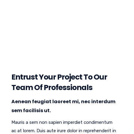
Entrust Your Project To Our
Team Of Professionals
Aenean feugiat laoreet mi, nec interdum
sem facilisis ut.
Mauris a sem non sapien imperdiet condimentum
ac at lorem. Duis aute irure dolor in reprehenderit in