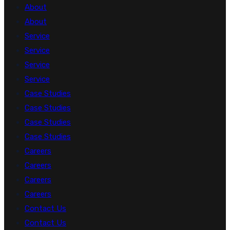
About
About
Service
Service
Service
Service
Case Studies
Case Studies
Case Studies
Case Studies
Careers
Careers
Careers
Careers
Contact Us
Contact Us