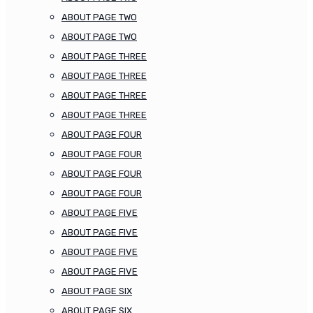
ABOUT PAGE TWO
ABOUT PAGE TWO
ABOUT PAGE THREE
ABOUT PAGE THREE
ABOUT PAGE THREE
ABOUT PAGE THREE
ABOUT PAGE FOUR
ABOUT PAGE FOUR
ABOUT PAGE FOUR
ABOUT PAGE FOUR
ABOUT PAGE FIVE
ABOUT PAGE FIVE
ABOUT PAGE FIVE
ABOUT PAGE FIVE
ABOUT PAGE SIX
ABOUT PAGE SIX