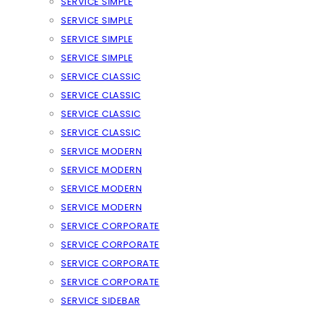
SERVICE SIMPLE
SERVICE SIMPLE
SERVICE SIMPLE
SERVICE SIMPLE
SERVICE CLASSIC
SERVICE CLASSIC
SERVICE CLASSIC
SERVICE CLASSIC
SERVICE MODERN
SERVICE MODERN
SERVICE MODERN
SERVICE MODERN
SERVICE CORPORATE
SERVICE CORPORATE
SERVICE CORPORATE
SERVICE CORPORATE
SERVICE SIDEBAR