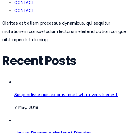
CONTACT
CONTACT
Claritas est etiam processus dynamicus, qui sequitur
mutationem consuetudium lectorum eleifend option congue
nihil imperdiet doming.
Recent Posts
Suspendisse quis ex cras amet whatever steepest
7 May, 2018