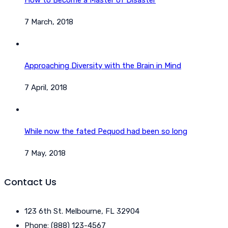
How to Become a Master of Disaster
7 March, 2018
Approaching Diversity with the Brain in Mind
7 April, 2018
While now the fated Pequod had been so long
7 May, 2018
Contact Us
123 6th St. Melbourne, FL 32904
Phone: (888) 123-4567