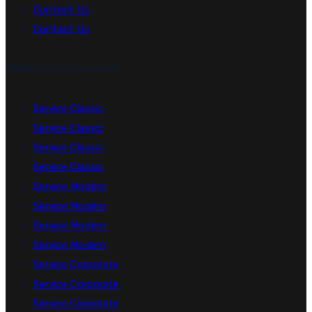
Contact Us
Contact Us
Featured Services
Service Classic
Service Classic
Service Classic
Service Classic
Service Modern
Service Modern
Service Modern
Service Modern
Service Corporate
Service Corporate
Service Corporate