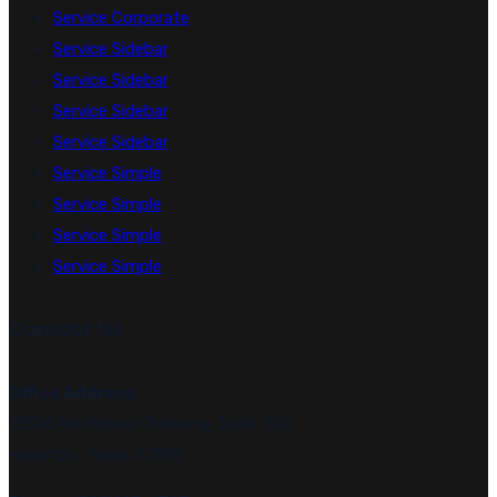
Service Corporate
Service Sidebar
Service Sidebar
Service Sidebar
Service Sidebar
Service Simple
Service Simple
Service Simple
Service Simple
Contact Us
Office Address
10500 Northwest Freeway, Suite 206
Houston, Texas 77092