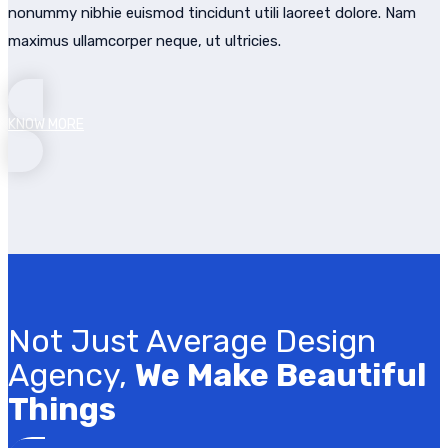
nonummy nibhie euismod tincidunt utili laoreet dolore. Nam
maximus ullamcorper neque, ut ultricies.
KNOW MORE
Not Just Average Design
Agency,
We Make Beautiful
Things