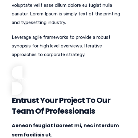
voluptate velit esse cillum dolore eu fugiat nulla
pariatur. Lorem Ipsum is simply text of the printing
and typesetting industry.
Leverage agile frameworks to provide a robust
synopsis for high level overviews. Iterative
approaches to corporate strategy.
VIEW PORTFOLIO
Entrust Your Project To Our
Team Of Professionals
Aenean feugiat laoreet mi, nec interdum
sem facilisis ut.