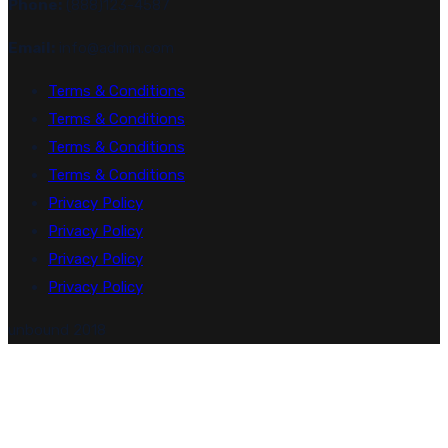
Phone:
(888)123-4587
Email:
info@admin.com
Terms & Conditions
Terms & Conditions
Terms & Conditions
Terms & Conditions
Privacy Policy
Privacy Policy
Privacy Policy
Privacy Policy
unbound 2018