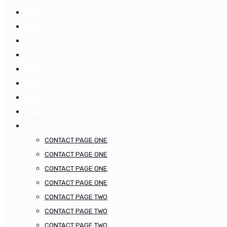
BLOG
BLOG
BLOG
BLOG
SHOP
SHOP
SHOP
SHOP
CONTACT
CONTACT PAGE ONE
CONTACT PAGE ONE
CONTACT PAGE ONE
CONTACT PAGE ONE
CONTACT PAGE TWO
CONTACT PAGE TWO
CONTACT PAGE TWO