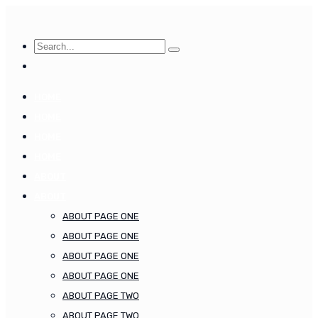
HOME
HOME
HOME
HOME
ABOUT
ABOUT
ABOUT PAGE ONE
ABOUT PAGE ONE
ABOUT PAGE ONE
ABOUT PAGE ONE
ABOUT PAGE TWO
ABOUT PAGE TWO