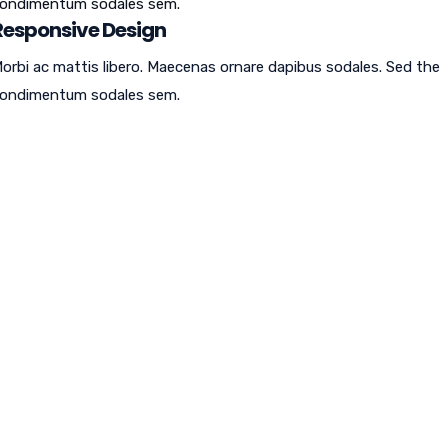
ondimentum sodales sem.
Responsive Design
orbi ac mattis libero. Maecenas ornare dapibus sodales. Sed the
ondimentum sodales sem.
SOME REASONS TO WORK TOGETHER
We Create For Clients
Worldwide