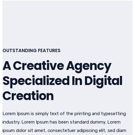
OUTSTANDING FEATURES
A Creative Agency
Specialized In Digital
Creation
Lorem Ipsum is simply text of the printing and typesetting
industry. Lorem Ipsum has been standard dummy. Lorem
ipsum dolor sit amet, consectetuer adipiscing elit, sed diam