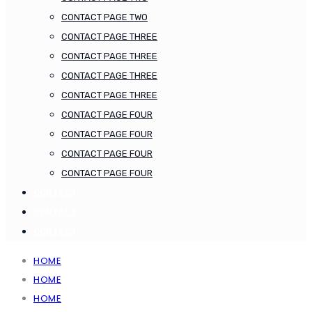
CONTACT PAGE TWO
CONTACT PAGE THREE
CONTACT PAGE THREE
CONTACT PAGE THREE
CONTACT PAGE THREE
CONTACT PAGE FOUR
CONTACT PAGE FOUR
CONTACT PAGE FOUR
CONTACT PAGE FOUR
CONTACT
CONTACT
CONTACT
HOME
HOME
HOME