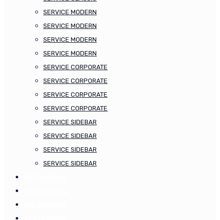
SERVICE MODERN
SERVICE MODERN
SERVICE MODERN
SERVICE MODERN
SERVICE CORPORATE
SERVICE CORPORATE
SERVICE CORPORATE
SERVICE CORPORATE
SERVICE SIDEBAR
SERVICE SIDEBAR
SERVICE SIDEBAR
SERVICE SIDEBAR
TESTIMONIAL
TESTIMONIAL
TESTIMONIAL
TESTIMONIAL