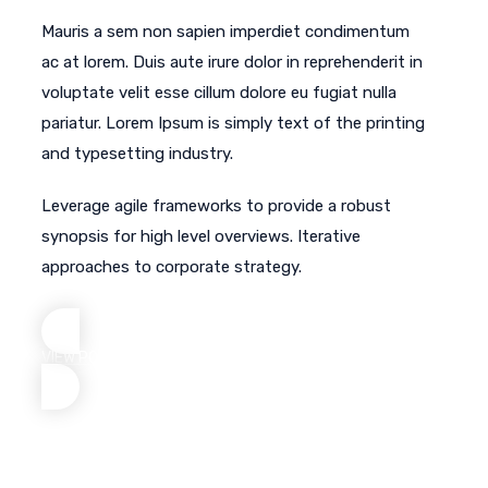
Mauris a sem non sapien imperdiet condimentum
ac at lorem. Duis aute irure dolor in reprehenderit in
voluptate velit esse cillum dolore eu fugiat nulla
pariatur. Lorem Ipsum is simply text of the printing
and typesetting industry.
Leverage agile frameworks to provide a robust
synopsis for high level overviews. Iterative
approaches to corporate strategy.
VIEW PORTFOLIO