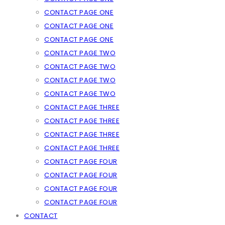
CONTACT PAGE ONE
CONTACT PAGE ONE
CONTACT PAGE ONE
CONTACT PAGE TWO
CONTACT PAGE TWO
CONTACT PAGE TWO
CONTACT PAGE TWO
CONTACT PAGE THREE
CONTACT PAGE THREE
CONTACT PAGE THREE
CONTACT PAGE THREE
CONTACT PAGE FOUR
CONTACT PAGE FOUR
CONTACT PAGE FOUR
CONTACT PAGE FOUR
CONTACT