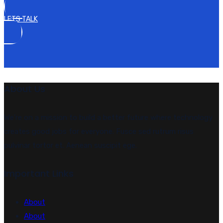
LETS TALK
About Us
We’re on a mission to build a better future where technology
creates good jobs for everyone. Fusce sed rutrum risus
pulvinar tortor et. Aenean suscipit ege.
Important Links
About
About