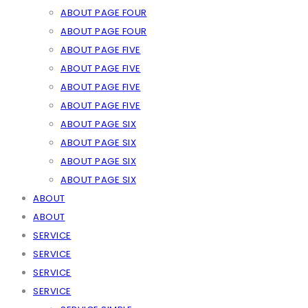
ABOUT PAGE FOUR
ABOUT PAGE FOUR
ABOUT PAGE FIVE
ABOUT PAGE FIVE
ABOUT PAGE FIVE
ABOUT PAGE FIVE
ABOUT PAGE SIX
ABOUT PAGE SIX
ABOUT PAGE SIX
ABOUT PAGE SIX
ABOUT
ABOUT
SERVICE
SERVICE
SERVICE
SERVICE