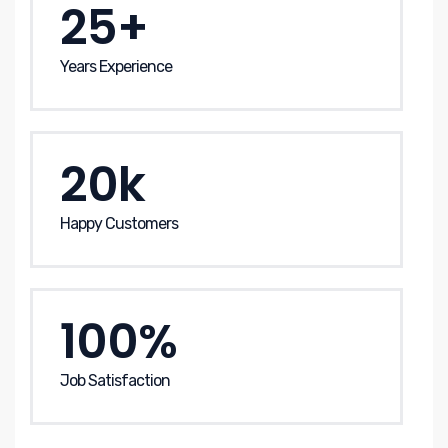
25+
Years Experience
20k
Happy Customers
100%
Job Satisfaction