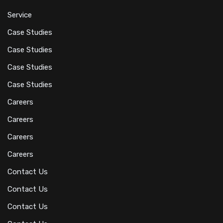
Service
Case Studies
Case Studies
Case Studies
Case Studies
Careers
Careers
Careers
Careers
Contact Us
Contact Us
Contact Us