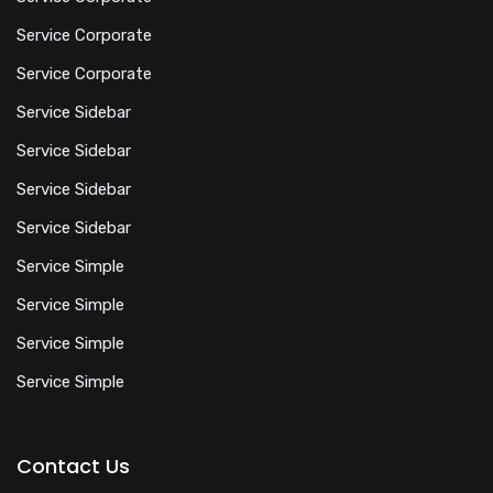
Service Corporate
Service Corporate
Service Sidebar
Service Sidebar
Service Sidebar
Service Sidebar
Service Simple
Service Simple
Service Simple
Service Simple
Contact Us