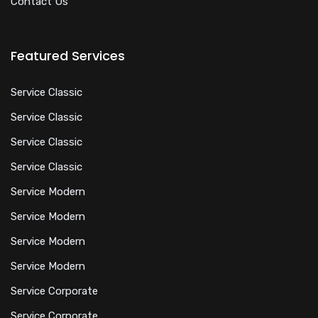
Contact Us
Featured Services
Service Classic
Service Classic
Service Classic
Service Classic
Service Modern
Service Modern
Service Modern
Service Modern
Service Corporate
Service Corporate