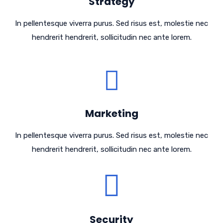
Strategy
In pellentesque viverra purus. Sed risus est, molestie nec
hendrerit hendrerit, sollicitudin nec ante lorem.
Marketing
In pellentesque viverra purus. Sed risus est, molestie nec
hendrerit hendrerit, sollicitudin nec ante lorem.
Security