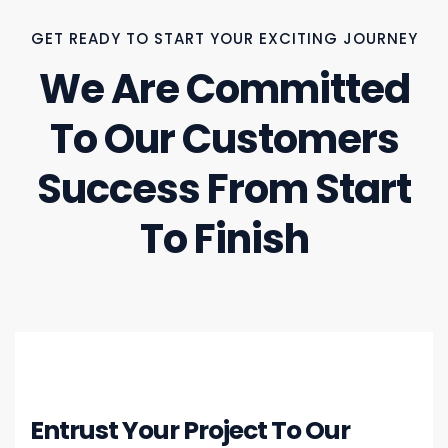
GET READY TO START YOUR EXCITING JOURNEY
We Are Committed
To Our Customers
Success From Start
To Finish
Entrust Your Project To Our