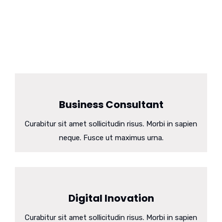
dummy. Lorem ipsum dolor
sit amet, consectetuer adipiscing elit, sed diam
nonummy nibhie euismod tincidunt utili laoreet dolore.
Business Consultant
Curabitur sit amet sollicitudin risus. Morbi in sapien
neque. Fusce ut maximus urna.
Digital Inovation
Curabitur sit amet sollicitudin risus. Morbi in sapien