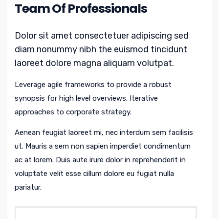
Team Of Professionals
Dolor sit amet consectetuer adipiscing sed
diam nonummy nibh the euismod tincidunt
laoreet dolore magna aliquam volutpat.
Leverage agile frameworks to provide a robust
synopsis for high level overviews. Iterative
approaches to corporate strategy.
Aenean feugiat laoreet mi, nec interdum sem facilisis
ut. Mauris a sem non sapien imperdiet condimentum
ac at lorem. Duis aute irure dolor in reprehenderit in
voluptate velit esse cillum dolore eu fugiat nulla
pariatur.