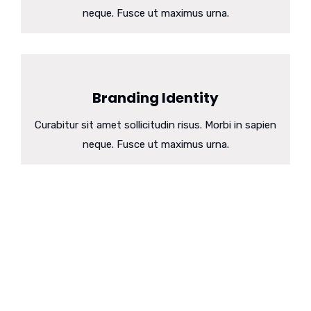
neque. Fusce ut maximus urna.
Branding Identity
Curabitur sit amet sollicitudin risus. Morbi in sapien
neque. Fusce ut maximus urna.