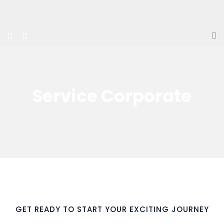
Service Corporate
GET READY TO START YOUR EXCITING JOURNEY