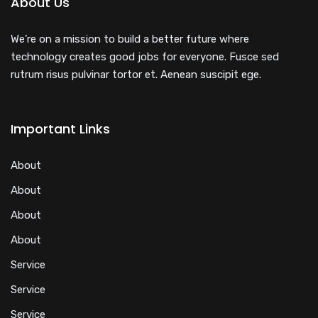
About Us
We’re on a mission to build a better future where
technology creates good jobs for everyone. Fusce sed
rutrum risus pulvinar tortor et. Aenean suscipit ege.
Important Links
About
About
About
About
Service
Service
Service