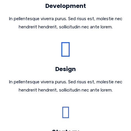
Development
In pellentesque viverra purus. Sed risus est, molestie nec
hendrerit hendrerit, sollicitudin nec ante lorem.
Design
In pellentesque viverra purus. Sed risus est, molestie nec
hendrerit hendrerit, sollicitudin nec ante lorem.