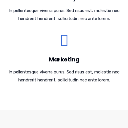
In pellentesque viverra purus. Sed risus est, molestie nec
hendrerit hendrerit, sollicitudin nec ante lorem.
Marketing
In pellentesque viverra purus. Sed risus est, molestie nec
hendrerit hendrerit, sollicitudin nec ante lorem.