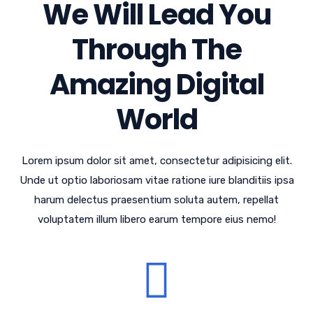
We Will Lead You
Through The
Amazing Digital
World
Lorem ipsum dolor sit amet, consectetur adipisicing elit.
Unde ut optio laboriosam vitae ratione iure blanditiis ipsa
harum delectus praesentium soluta autem, repellat
voluptatem illum libero earum tempore eius nemo!